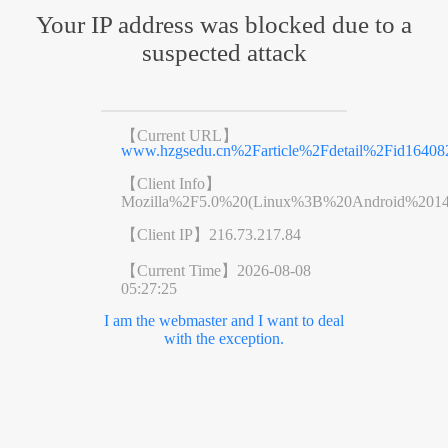
Your IP address was blocked due to a
suspected attack
【Current URL】
www.hzgsedu.cn%2Farticle%2Fdetail%2Fid1640
【Client Info】
Mozilla%2F5.0%20(Linux%3B%20Android%201
【Client IP】
216.73.217.84
【Current Time】
2026-08-08
05:27:25
I am the webmaster and I want to deal
with the exception.